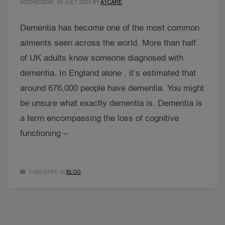
WEDNESDAY, 05 JULY 2023
BY
A1CARE
Dementia has become one of the most common
ailments seen across the world. More than half
of UK adults know someone diagnosed with
dementia. In England alone , it’s estimated that
around 676,000 people have dementia. You might
be unsure what exactly dementia is. Dementia is
a term encompassing the loss of cognitive
functioning –
PUBLISHED IN
BLOG