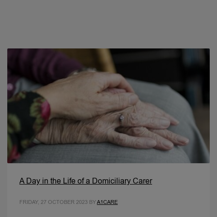
A Day in the Life of a Domiciliary Carer
FRIDAY, 27 OCTOBER 2023
BY
A1CARE