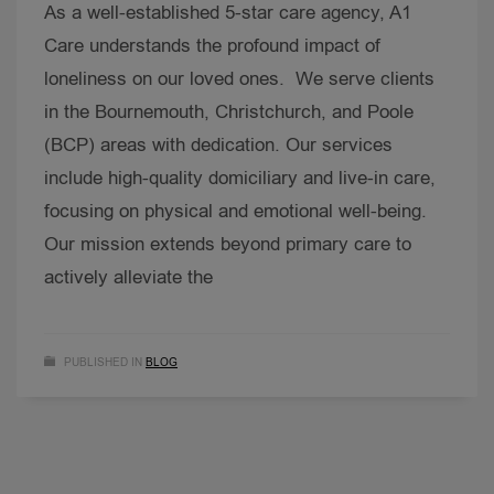
As a well-established 5-star care agency, A1
Care understands the profound impact of
loneliness on our loved ones. We serve clients
in the Bournemouth, Christchurch, and Poole
(BCP) areas with dedication. Our services
include high-quality domiciliary and live-in care,
focusing on physical and emotional well-being.
Our mission extends beyond primary care to
actively alleviate the
PUBLISHED IN
BLOG