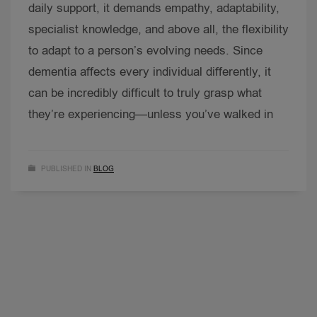
daily support, it demands empathy, adaptability,
specialist knowledge, and above all, the flexibility
to adapt to a person’s evolving needs. Since
dementia affects every individual differently, it
can be incredibly difficult to truly grasp what
they’re experiencing—unless you’ve walked in
PUBLISHED IN
BLOG