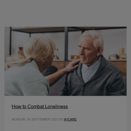
How to Combat Loneliness
MONDAY, 04 SEPTEMBER 2023
BY
A1CARE