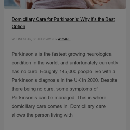
Domiciliary Care for Parkinson’s: Why it’s the Best
Option
WEDNESDAY, 05 JULY 2023
BY
A1CARE
Parkinson’s is the fastest growing neurological
condition in the world, and unfortunately currently
has no cure. Roughly 145,000 people live with a
Parkinson’s diagnosis in the UK in 2020. Despite
there being no cure, some symptoms of
Parkinson’s can be managed. This is where
domiciliary care comes in. Domiciliary care
allows the person living with