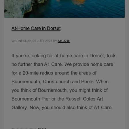
At-Home Care in Dorset
WEDNESDAY, 05 JULY 2023
BY
A1CARE
If you’re looking for at-home care in Dorset, look
no further than A1 Care. We provide home care
for a 20-mile radius around the areas of
Bournemouth, Christchurch and Poole. When
you think of Bournemouth, you might think of
Bournemouth Pier or the Russell Cotes Art
Gallery. Now, you should also think of A1 Care.