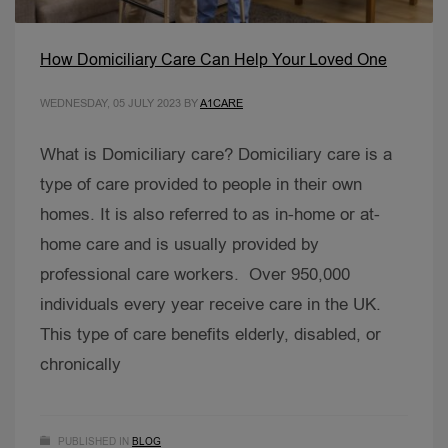
How Domiciliary Care Can Help Your Loved One
WEDNESDAY, 05 JULY 2023
BY
A1CARE
What is Domiciliary care? Domiciliary care is a
type of care provided to people in their own
homes. It is also referred to as in-home or at-
home care and is usually provided by
professional care workers. Over 950,000
individuals every year receive care in the UK.
This type of care benefits elderly, disabled, or
chronically
PUBLISHED IN
BLOG