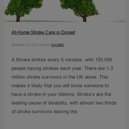
At-Home Stroke Care in Dorset
MONDAY, 03 JULY 2023
BY
A1CARE
A Stroke strikes every 5 minutes, with 100,000
people having strokes each year. There are 1.3
million stroke survivors in the UK alone. This
makes it likely that you will know someone to
have a stroke in your lifetime. Stroke’s are the
leading cause of disability, with almost two thirds
of stroke survivors leaving the