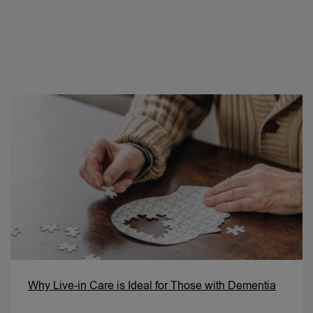
Why Live-in Care is Ideal for Those with Dementia