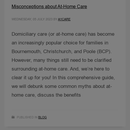
Misconceptions about At-Home Care
WEDNESDAY, 05 JULY 2023
BY
A1CARE
Domiciliary care (or at-home care) has become
an increasingly popular choice for families in
Bournemouth, Christchurch, and Poole (BCP).
However, many things still need to be clarified
surrounding at-home care. And, we’re here to
clear it up for you! In this comprehensive guide,
we will debunk some common myths about at-
home care, discuss the benefits
PUBLISHED IN
BLOG