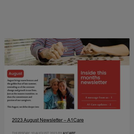
2023 August Newsletter – A1Care
THURSDAY, 10 AUGUST 2023
BY
A1CARE