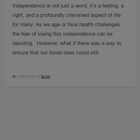
Independence is not just a word; it’s a feeling, a
right, and a profoundly cherished aspect of life
for many. As we age or face health challenges,
the fear of losing this independence can be
daunting. However, what if there was a way to
ensure that our loved ones could still
PUBLISHED IN
BLOG