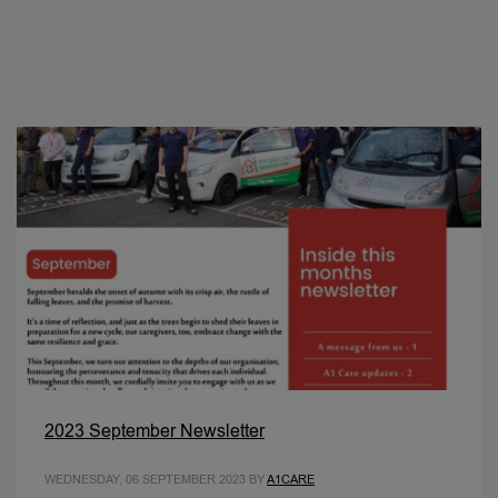
2023 September Newsletter
WEDNESDAY, 06 SEPTEMBER 2023
BY
A1CARE