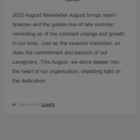
2023 August Newsletter August brings warm
breezes and the golden hue of late summer,
reminding us of the constant change and growth
in our lives. Just as the seasons transition, so
does the commitment and passion of our
caregivers. This August, we delve deeper into
the heart of our organisation, shedding light on
the dedication
PUBLISHED IN
CLIENTS