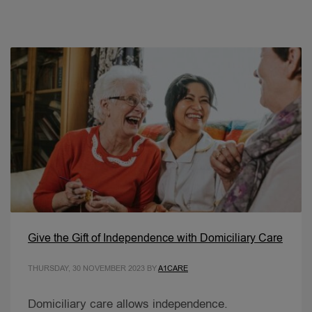
Give the Gift of Independence with Domiciliary Care
THURSDAY, 30 NOVEMBER 2023
BY
A1CARE
Domiciliary care allows independence.