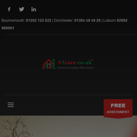
Bournemouth:
01202 122 022
| Dorchester:
01305 59 59 29
| Lisburn
02892
900001
FREE
ASSESSMENT