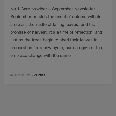
No.1 Care provider – September Newsletter
September heralds the onset of autumn with its
crisp air, the rustle of falling leaves, and the
promise of harvest. It’s a time of reflection, and
just as the trees begin to shed their leaves in
preparation for a new cycle, our caregivers, too,
embrace change with the same
PUBLISHED IN
CLIENTS