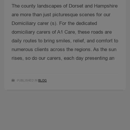
The county landscapes of Dorset and Hampshire
are more than just picturesque scenes for our
Domiciliary carer (s). For the dedicated
domiciliary carers of A1 Care, these roads are
daily routes to bring smiles, relief, and comfort to
numerous clients across the regions. As the sun
rises, so do our carers, each day presenting an
PUBLISHED IN
BLOG