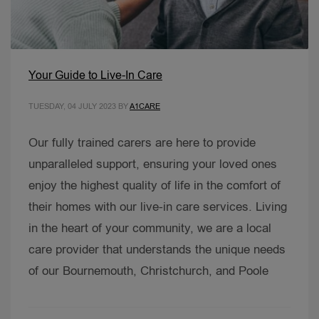
Your Guide to Live-In Care
TUESDAY, 04 JULY 2023
BY
A1CARE
Our fully trained carers are here to provide
unparalleled support, ensuring your loved ones
enjoy the highest quality of life in the comfort of
their homes with our live-in care services. Living
in the heart of your community, we are a local
care provider that understands the unique needs
of our Bournemouth, Christchurch, and Poole