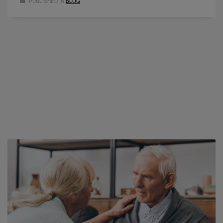
PUBLISHED IN
BLOG