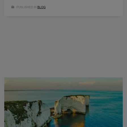
PUBLISHED IN
BLOG