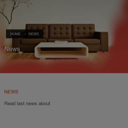
HOME
NEWS
News
NEWS
Read last news about