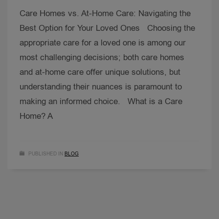
Care Homes vs. At-Home Care: Navigating the
Best Option for Your Loved Ones Choosing the
appropriate care for a loved one is among our
most challenging decisions; both care homes
and at-home care offer unique solutions, but
understanding their nuances is paramount to
making an informed choice. What is a Care
Home? A
PUBLISHED IN
BLOG