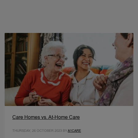
Care Homes vs. At-Home Care
THURSDAY, 26 OCTOBER 2023
BY
A1CARE