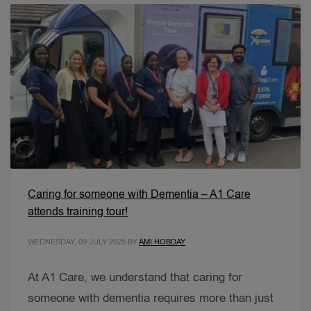
Caring for someone with Dementia – A1 Care
attends training tour!
WEDNESDAY, 09 JULY 2025
BY
AMI HOBDAY
At A1 Care, we understand that caring for
someone with dementia requires more than just