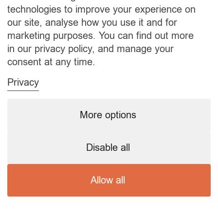
technologies to improve your experience on
our site, analyse how you use it and for
marketing purposes. You can find out more
Upholding UK Standards in Live-In and At-Home
in our privacy policy, and manage your
Care Services
consent at any time.
MONDAY, 19 JUNE 2023
BY
A1CARE
Privacy
Live-In and At-Home Care Standards The
More options
significance of high-quality live-in and at-home
care services in the UK is immense. These
services play a vital role in preserving the well-
Disable all
being and dignity of the elderly, people with
disabilities, or those needing respite care. Here
Allow all
we delve into the crucial aspects of maintaining
high UK standards in