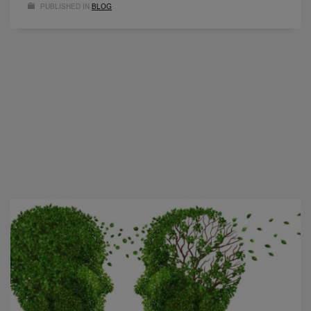
PUBLISHED IN
BLOG