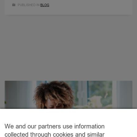
PUBLISHED IN
BLOG
We and our partners use information
collected through cookies and similar