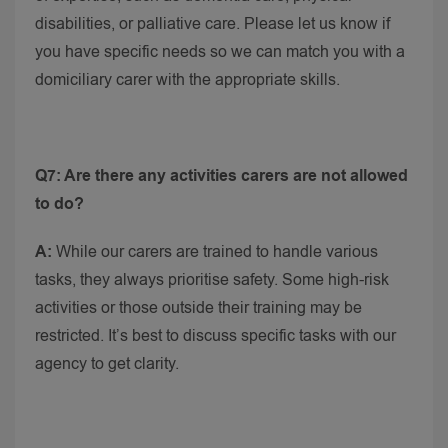
disabilities, or palliative care. Please let us know if
you have specific needs so we can match you with a
domiciliary carer with the appropriate skills.
Q7: Are there any activities carers are not allowed
to do?
A:
While our carers are trained to handle various
tasks, they always prioritise safety. Some high-risk
activities or those outside their training may be
restricted. It’s best to discuss specific tasks with our
agency to get clarity.