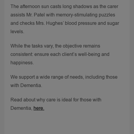
The afternoon sun casts long shadows as the carer
assists Mr. Patel with memory-stimulating puzzles
and checks Mrs. Hughes’ blood pressure and sugar
levels.
While the tasks vary, the objective remains
consistent: ensure each client’s well-being and
happiness.
We support a wide range of needs, including those
with Dementia.
Read about why care is ideal for those with
Dementia,
here.