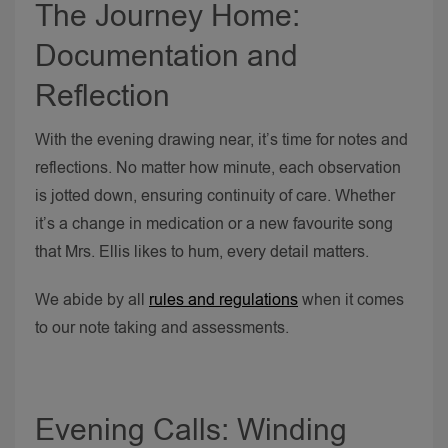
The Journey Home:
Documentation and
Reflection
With the evening drawing near, it’s time for notes and
reflections. No matter how minute, each observation
is jotted down, ensuring continuity of care. Whether
it’s a change in medication or a new favourite song
that Mrs. Ellis likes to hum, every detail matters.
We abide by all
rules and regulations
when it comes
to our note taking and assessments.
Evening Calls: Winding