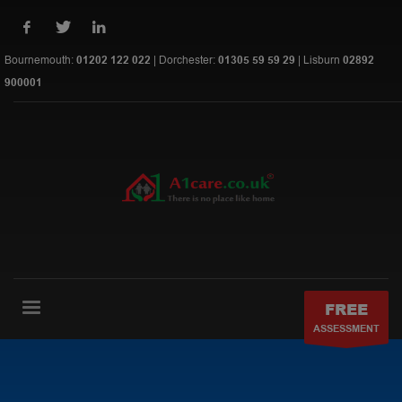
Bournemouth:
01202 122 022
| Dorchester:
01305 59 59 29
| Lisburn
02892
900001
FREE
ASSESSMENT