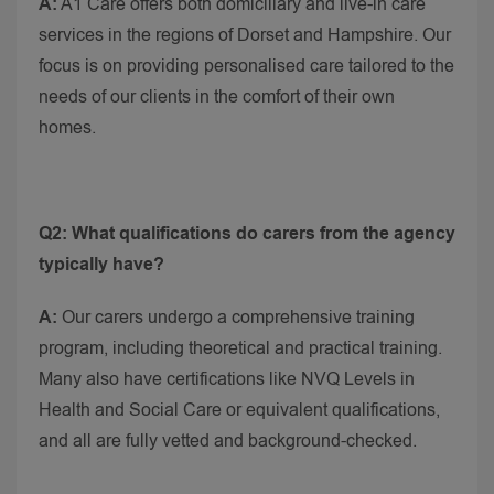
A:
A1 Care offers both domiciliary and live-in care
services in the regions of Dorset and Hampshire. Our
focus is on providing personalised care tailored to the
needs of our clients in the comfort of their own
homes.
Q2: What qualifications do carers from the agency
typically have?
A:
Our carers undergo a comprehensive training
program, including theoretical and practical training.
Many also have certifications like NVQ Levels in
Health and Social Care or equivalent qualifications,
and all are fully vetted and background-checked.