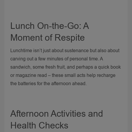
Lunch On-the-Go: A
Moment of Respite
Lunchtime isn’t just about sustenance but also about
carving out a few minutes of personal time. A
sandwich, some fresh fruit, and perhaps a quick book
or magazine read – these small acts help recharge
the batteries for the afternoon ahead.
Afternoon Activities and
Health Checks