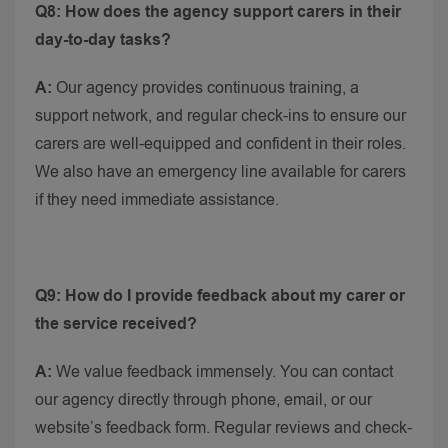
Q8: How does the agency support carers in their
day-to-day tasks?
A:
Our agency provides continuous training, a
support network, and regular check-ins to ensure our
carers are well-equipped and confident in their roles.
We also have an emergency line available for carers
if they need immediate assistance.
Q9: How do I provide feedback about my carer or
the service received?
A:
We value feedback immensely. You can contact
our agency directly through phone, email, or our
website’s feedback form. Regular reviews and check-