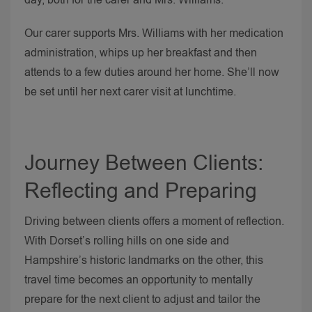
Our carer supports Mrs. Williams with her medication
administration, whips up her breakfast and then
attends to a few duties around her home. She’ll now
be set until her next carer visit at lunchtime.
Journey Between Clients:
Reflecting and Preparing
Driving between clients offers a moment of reflection.
With Dorset’s rolling hills on one side and
Hampshire’s historic landmarks on the other, this
travel time becomes an opportunity to mentally
prepare for the next client to adjust and tailor the