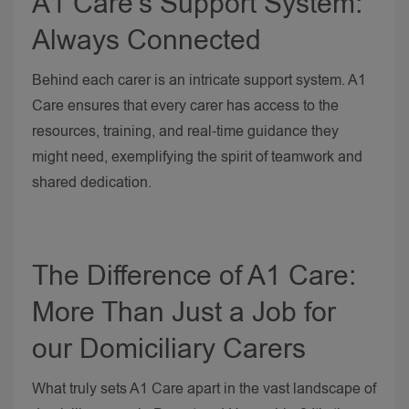
A1 Care’s Support System:
Always Connected
Behind each carer is an intricate support system. A1
Care ensures that every carer has access to the
resources, training, and real-time guidance they
might need, exemplifying the spirit of teamwork and
shared dedication.
The Difference of A1 Care:
More Than Just a Job for
our Domiciliary Carers
What truly sets A1 Care apart in the vast landscape of