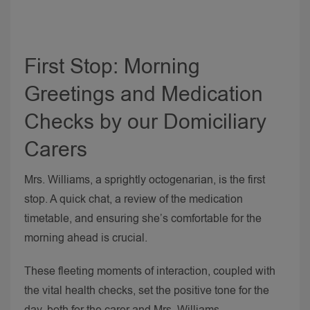
First Stop: Morning
Greetings and Medication
Checks by our Domiciliary
Carers
Mrs. Williams, a sprightly octogenarian, is the first
stop. A quick chat, a review of the medication
timetable, and ensuring she’s comfortable for the
morning ahead is crucial.
These fleeting moments of interaction, coupled with
the vital health checks, set the positive tone for the
day, both for the carer and Mrs. Williams.