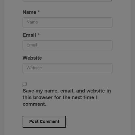
Name
*
Email
*
Website
Save my name, email, and website in
this browser for the next time I
comment.