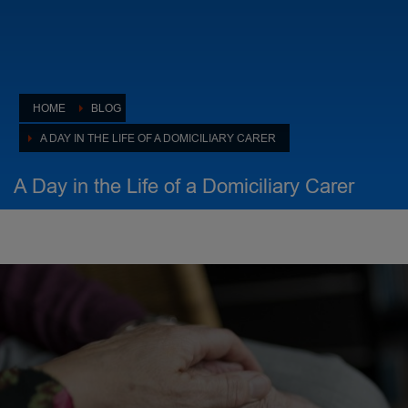
HOME
BLOG
A DAY IN THE LIFE OF A DOMICILIARY CARER
A Day in the Life of a Domiciliary Carer