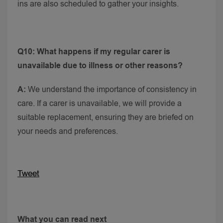
ins are also scheduled to gather your insights.
Q10: What happens if my regular carer is
unavailable due to illness or other reasons?
A:
We understand the importance of consistency in
care. If a carer is unavailable, we will provide a
suitable replacement, ensuring they are briefed on
your needs and preferences.
Tweet
What you can read next