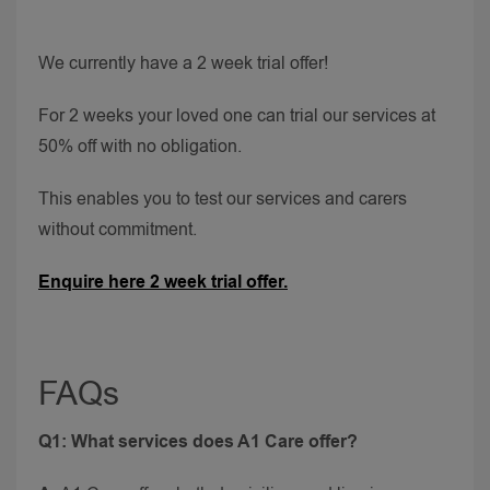
We currently have a 2 week trial offer!
For 2 weeks your loved one can trial our services at
50% off with no obligation.
This enables you to test our services and carers
without commitment.
Enquire here 2 week trial offer.
FAQs
Q1: What services does A1 Care offer?