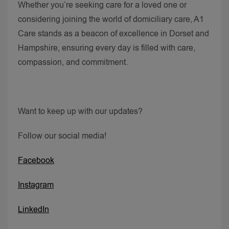
Whether you’re seeking care for a loved one or
considering joining the world of domiciliary care, A1
Care stands as a beacon of excellence in Dorset and
Hampshire, ensuring every day is filled with care,
compassion, and commitment.
Want to keep up with our updates?
Follow our social media!
Facebook
Instagram
LinkedIn