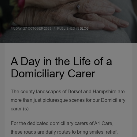
FRIDAY, 27 OCTOBER 2023
/
PUBLISHED IN
BLOG
A Day in the Life of a
Domiciliary Carer
The county landscapes of Dorset and Hampshire are
more than just picturesque scenes for our Domiciliary
carer (s).
For the dedicated domiciliary carers of A1 Care,
these roads are daily routes to bring smiles, relief,