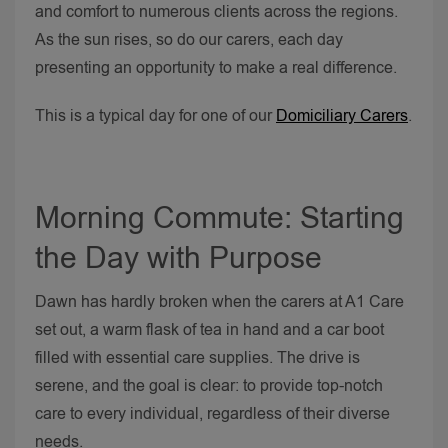
and comfort to numerous clients across the regions.
As the sun rises, so do our carers, each day
presenting an opportunity to make a real difference.
This is a typical day for one of our
Domiciliary Carers
.
Morning Commute: Starting
the Day with Purpose
Dawn has hardly broken when the carers at A1 Care
set out, a warm flask of tea in hand and a car boot
filled with essential care supplies. The drive is
serene, and the goal is clear: to provide top-notch
care to every individual, regardless of their diverse
needs.