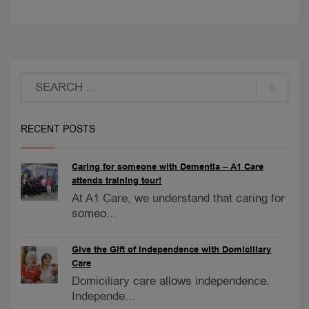
RECENT POSTS
Caring for someone with Dementia – A1 Care
attends training tour!
At A1 Care, we understand that caring for
someo...
Give the Gift of Independence with Domiciliary
Care
Domiciliary care allows independence.
Independe...