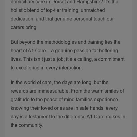
domiciliary care in Dorset and Hampshire? It’s the
holistic blend of top-tier training, unmatched
dedication, and that genuine personal touch our
carers bring.
But beyond the methodologies and training lies the
heart of A1 Care – a genuine passion for bettering
lives. This isn’t just a job; it’s a calling, a commitment
to excellence in every interaction.
In the world of care, the days are long, but the
rewards are immeasurable. From the warm smiles of
gratitude to the peace of mind families experience
knowing their loved ones are in safe hands, every
day is a testament to the difference A1 Care makes in
the community.