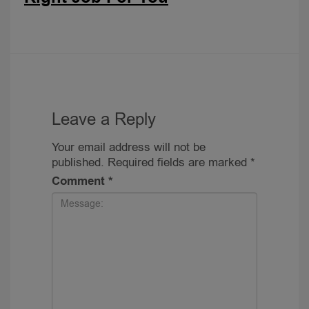
Leave a Reply
Your email address will not be
published.
Required fields are marked
*
Comment
*