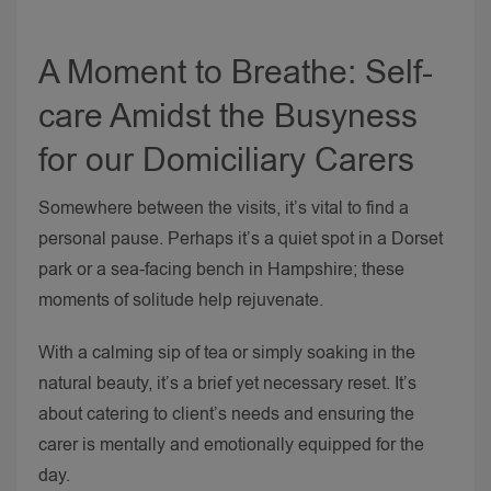
A Moment to Breathe: Self-
care Amidst the Busyness
for our Domiciliary Carers
Somewhere between the visits, it’s vital to find a
personal pause. Perhaps it’s a quiet spot in a Dorset
park or a sea-facing bench in Hampshire; these
moments of solitude help rejuvenate.
With a calming sip of tea or simply soaking in the
natural beauty, it’s a brief yet necessary reset. It’s
about catering to client’s needs and ensuring the
carer is mentally and emotionally equipped for the
day.