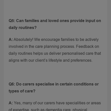
Q5: Can families and loved ones provide input on
daily routines?
A:
Absolutely! We encourage families to be actively
involved in the care planning process. Feedback on
daily routines helps us deliver personalised care that
aligns with our client’s lifestyle and preferences.
Q6: Do carers specialise in certain conditions or
types of care?
A:
Yes, many of our carers have specialities or areas
of expertise, such as dementia care, physical