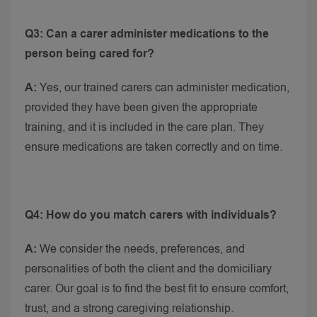
Q3: Can a carer administer medications to the
person being cared for?
A:
Yes, our trained carers can administer medication,
provided they have been given the appropriate
training, and it is included in the care plan. They
ensure medications are taken correctly and on time.
Q4: How do you match carers with individuals?
A:
We consider the needs, preferences, and
personalities of both the client and the domiciliary
carer. Our goal is to find the best fit to ensure comfort,
trust, and a strong caregiving relationship.