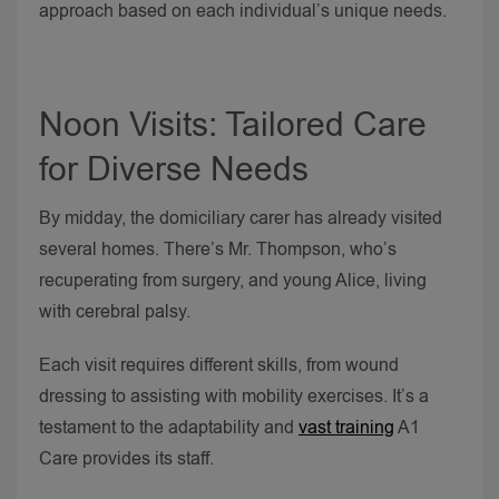
approach based on each individual’s unique needs.
Noon Visits: Tailored Care
for Diverse Needs
By midday, the domiciliary carer has already visited
several homes. There’s Mr. Thompson, who’s
recuperating from surgery, and young Alice, living
with cerebral palsy.
Each visit requires different skills, from wound
dressing to assisting with mobility exercises. It’s a
testament to the adaptability and
vast training
A1
Care provides its staff.