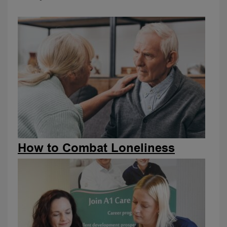
How to Combat Loneliness