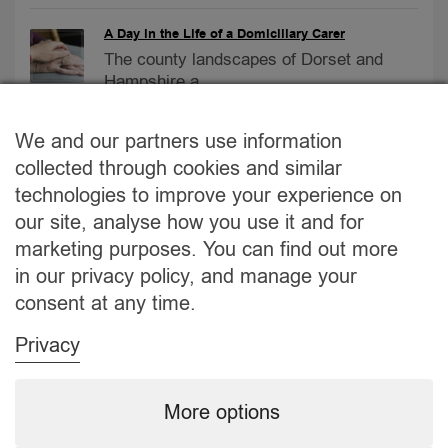
A Day in the Life of a Domiciliary Carer
The county landscapes of Dorset and
Hampshire a...
Care Homes vs. At-Home Care
We and our partners use information
Care Homes vs. At-Home Care:
collected through cookies and similar
Navigating the Bes...
technologies to improve your experience on
our site, analyse how you use it and for
2023 September Newsletter
marketing purposes. You can find out more
No.1 Care provider – September
in our privacy policy, and manage your
Newsletter...
consent at any time.
Privacy
More options
About Us
Jobs
Why us?
GDPR
Modern Slavery
CONTACT
©