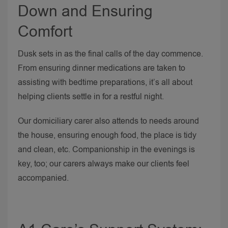
Down and Ensuring
Comfort
Dusk sets in as the final calls of the day commence.
From ensuring dinner medications are taken to
assisting with bedtime preparations, it’s all about
helping clients settle in for a restful night.
Our domiciliary carer also attends to needs around
the house, ensuring enough food, the place is tidy
and clean, etc. Companionship in the evenings is
key, too; our carers always make our clients feel
accompanied.