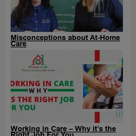
Misconceptions about At-Home
Care
Working in Care – Why it’s the
Right Job For You