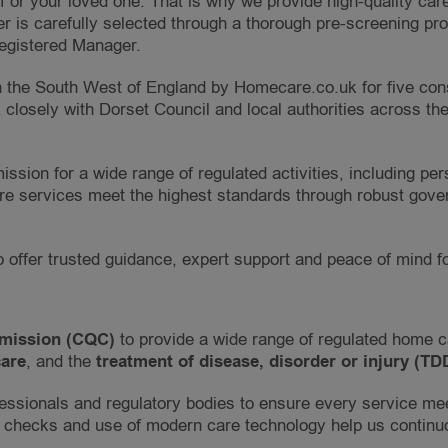
 or your loved one. That is why we provide high-quality care
r is carefully selected through a thorough pre-screening pr
Registered Manager.
the South West of England by Homecare.co.uk for five conse
closely with Dorset Council and local authorities across th
ission for a wide range of regulated activities, including p
care services meet the highest standards through robust gov
o offer trusted guidance, expert support and peace of mind f
mission (CQC)
to provide a wide range of regulated home 
are
, and the
treatment of disease, disorder or injury (TD
essionals and regulatory bodies to ensure every service meet
 checks and use of modern care technology help us continu