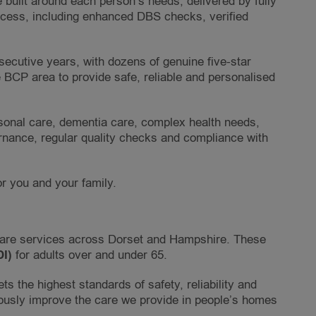
 built around each person’s needs, delivered by fully
ocess, including enhanced DBS checks, verified
cutive years, with dozens of genuine five-star
e BCP area to provide safe, reliable and personalised
ersonal care, dementia care, complex health needs,
ernance, regular quality checks and compliance with
or you and your family.
care services across Dorset and Hampshire. These
DI)
for adults over and under 65.
s the highest standards of safety, reliability and
ously improve the care we provide in people’s homes