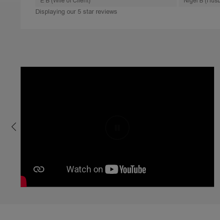
E B (Wife of Client)
Nigel B (Husb
Displaying our 5 star reviews