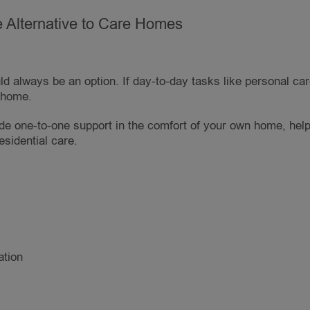
 Alternative to Care Homes
d always be an option. If day-to-day tasks like personal ca
e home.
de one-to-one support in the comfort of your own home, help
esidential care.
ation