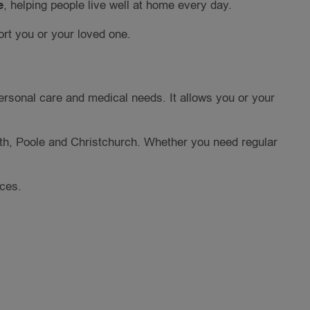
e
, helping people live well at home every day.
rt you or your loved one.
ersonal care and medical needs. It allows you or your
h, Poole and Christchurch. Whether you need regular
nces.