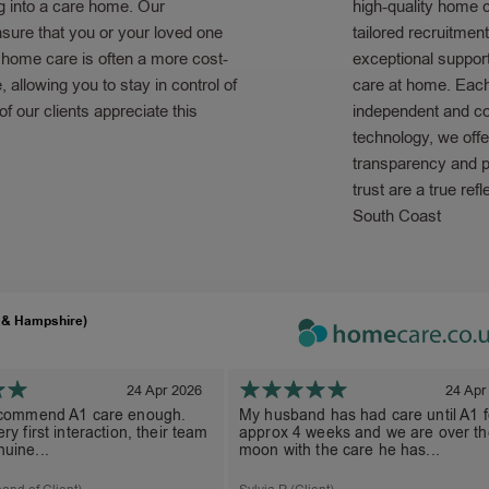
g into a care home. Our
high-quality home 
sure that you or your loved one
tailored recruitmen
g home care is often a more cost-
exceptional support
e, allowing you to stay in control of
care at home. Each 
 our clients appreciate this
independent and co
technology, we offe
transparency and pe
trust are a true ref
South Coast
 & Hampshire)
24 Apr 2026
24 Apr
ecommend A1 care enough.
My husband has had care until A1 f
ry first interaction, their team
approx 4 weeks and we are over th
uine...
moon with the care he has...