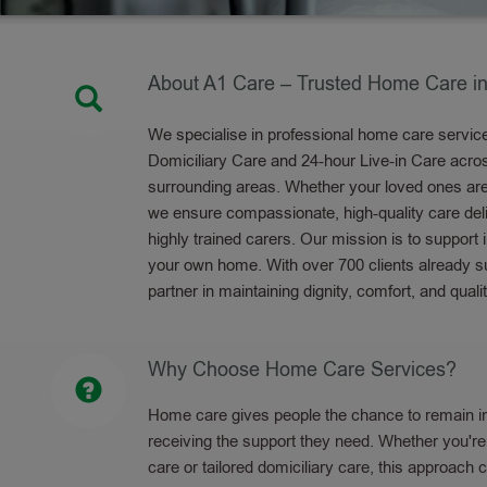
About A1 Care – Trusted Home Care in
We specialise in professional home care services
Domiciliary Care and 24-hour Live-in Care acr
surrounding areas. Whether your loved ones are e
we ensure compassionate, high-quality care del
highly trained carers. Our mission is to support
your own home. With over 700 clients already su
partner in maintaining dignity, comfort, and qualit
Why Choose Home Care Services?
Home care gives people the chance to remain in
receiving the support they need. Whether you're 
care or tailored domiciliary care, this approach