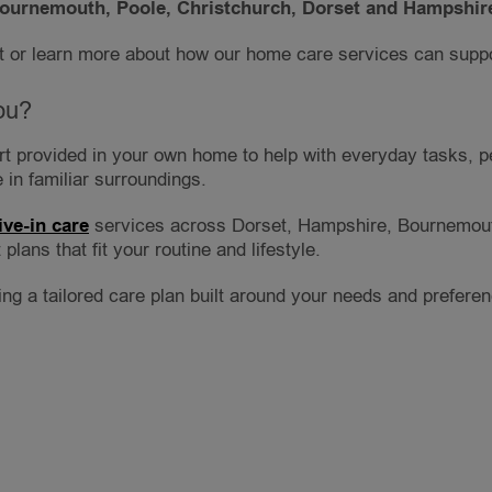
ournemouth, Poole, Christchurch, Dorset and Hampshir
 or learn more about how our home care services can suppo
ou?
ort provided in your own home to help with everyday tasks, p
 in familiar surroundings.
live-in care
services across Dorset, Hampshire, Bournemout
plans that fit your routine and lifestyle.
wing a tailored care plan built around your needs and prefere