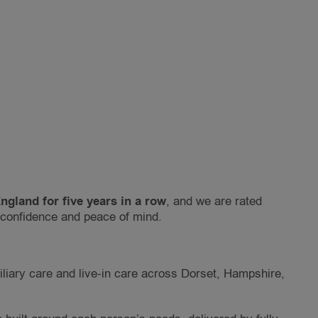
gland for five years in a row
, and we are rated
h confidence and peace of mind.
iliary care and live-in care across Dorset, Hampshire,