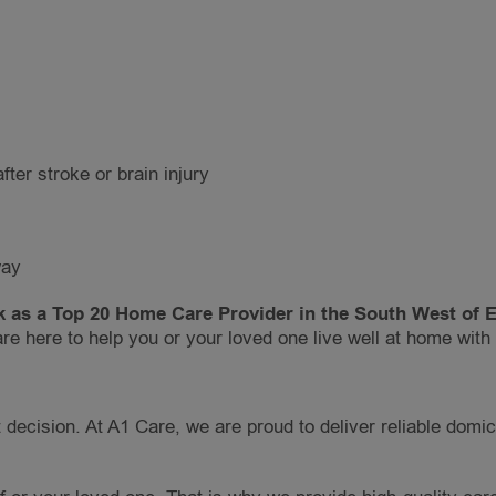
fter stroke or brain injury
way
 as a Top 20 Home Care Provider in the South West of En
re here to help you or your loved one live well at home wit
decision. At A1 Care, we are proud to deliver reliable domic