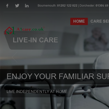
Bournemouth:
01202 122 022
| Dorchester:
01305 59
HOME
CARE SE
LIVE-IN CARE
ENJOY YOUR FAMILIAR S
LIVE INDEPENDENTLY AT HOME