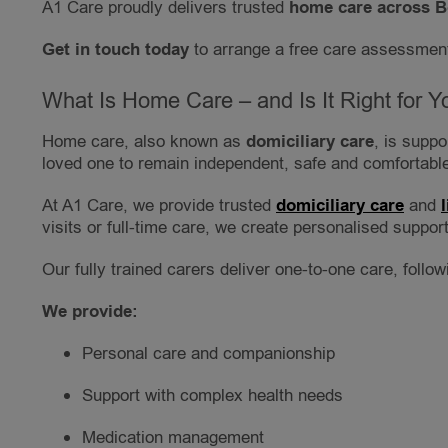
A1 Care proudly delivers trusted
home care across B
Get in touch today
to arrange a free care assessment
What Is Home Care – and Is It Right for Y
Home care, also known as
domiciliary care
, is supp
loved one to remain independent, safe and comfortable
At A1 Care, we provide trusted
domiciliary care
and
visits or full-time care, we create personalised support 
Our fully trained carers deliver one-to-one care, follo
We provide:
Personal care and companionship
Support with complex health needs
Medication management