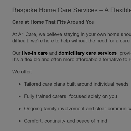
Bespoke Home Care Services – A Flexible
Care at Home That Fits Around You
At A1 Care, we believe staying in your own home shoul
difficult, we’re here to help without the need for a car
Our
live-in care
and
domiciliary care services
provi
It’s a flexible and often more affordable alternative to r
We offer:
Tailored care plans built around individual needs
Fully trained carers, focused solely on you
Ongoing family involvement and clear communic
Comfort, continuity and peace of mind