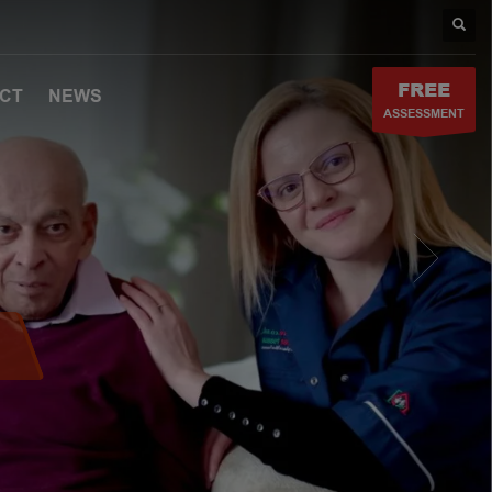
FREE
CT
NEWS
ASSESSMENT