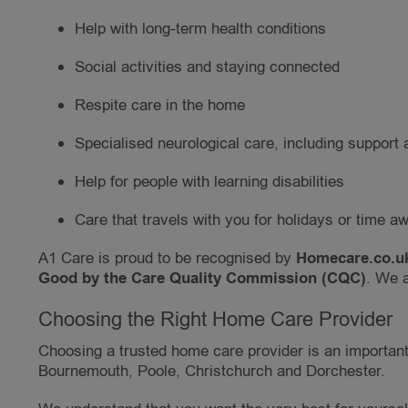
Help with long-term health conditions
Social activities and staying connected
Respite care in the home
Specialised neurological care, including support a
Help for people with learning disabilities
Care that travels with you for holidays or time a
A1 Care is proud to be recognised by
Homecare.co.uk
Good by the Care Quality Commission (CQC)
. We a
Choosing the Right Home Care Provider
Choosing a trusted home care provider is an important 
Bournemouth, Poole, Christchurch and Dorchester.