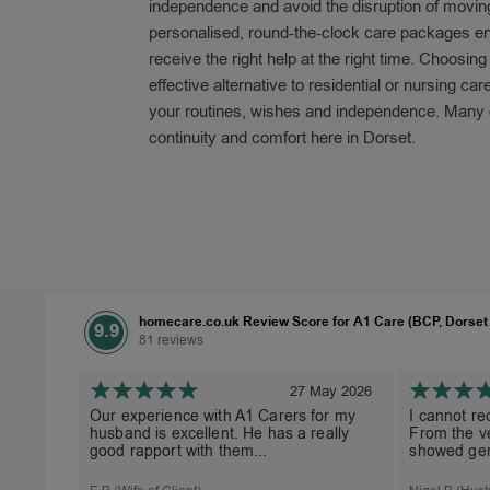
independence and avoid the disruption of movin
personalised, round-the-clock care packages en
receive the right help at the right time. Choosin
effective alternative to residential or nursing car
your routines, wishes and independence. Many of
continuity and comfort here in Dorset.
homecare.co.uk Review Score for A1 Care (BCP, Dorset
9.9
81 reviews
27 May 2026
Our experience with A1 Carers for my
I cannot r
husband is excellent. He has a really
From the ve
good rapport with them...
showed gen