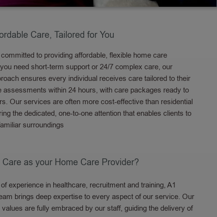
fordable Care, Tailored for You
committed to providing affordable, flexible home care
 you need short-term support or 24/7 complex care, our
oach ensures every individual receives care tailored to their
e assessments within 24 hours, with care packages ready to
rs. Our services are often more cost-effective than residential
fering the dedicated, one-to-one attention that enables clients to
familiar surroundings
 Care as your Home Care Provider?
of experience in healthcare, recruitment and training, A1
eam brings deep expertise to every aspect of our service. Our
 values are fully embraced by our staff, guiding the delivery of