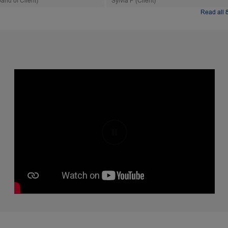
and of Client)
Sylvia P (Client)
Read all 