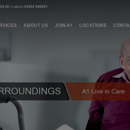
 59 29
| Lisburn
02892 900001
RVICES
ABOUT US
JOIN A1
LOCATIONS
CONTA
URROUNDINGS
A1 Live in Care
1
2
3
4