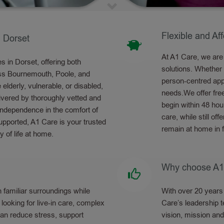
Flexible and Af
 Dorset
At A1 Care, we are 
 in Dorset, offering both
solutions. Whether
oss Bournemouth, Poole, and
person-centred appr
lderly, vulnerable, or disabled,
needs.We offer fre
ivered by thoroughly vetted and
begin within 48 hou
 independence in the comfort of
care, while still of
pported, A1 Care is your trusted
remain at home in 
y of life at home.
Why choose A1
 familiar surroundings while
With over 20 years 
looking for live-in care, complex
Care’s leadership t
 can reduce stress, support
vision, mission and