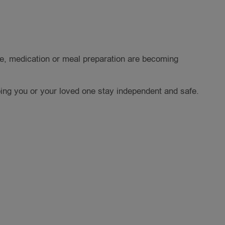
re, medication or meal preparation are becoming
ing you or your loved one stay independent and safe.