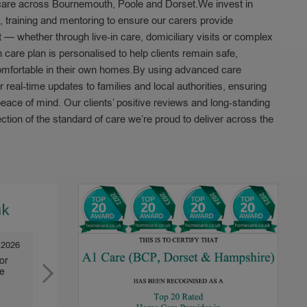
care across Bournemouth, Poole and Dorset.We invest in
t, training and mentoring to ensure our carers provide
 — whether through live-in care, domiciliary visits or complex
care plan is personalised to help clients remain safe,
mfortable in their own homes.By using advanced care
r real-time updates to families and local authorities, ensuring
ace of mind. Our clients’ positive reviews and long-standing
lection of the standard of care we’re proud to deliver across the
 2026
31 Mar 2026
or
We have been very happy with the care
A1 Care has l
e
we receive. We have only female carers
also my mother
as requested. They are...
years. It...