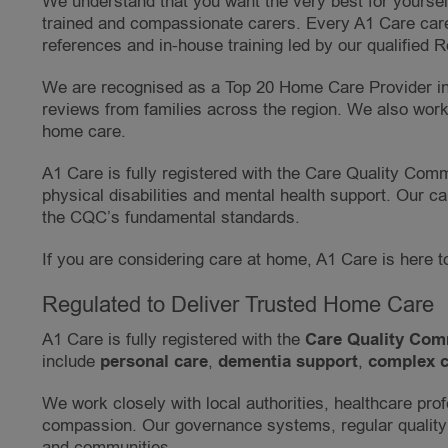
We understand that you want the very best for yourself
trained and compassionate carers. Every A1 Care care
references and in-house training led by our qualified 
We are recognised as a Top 20 Home Care Provider in 
reviews from families across the region. We also work 
home care.
A1 Care is fully registered with the Care Quality Comm
physical disabilities and mental health support. Our 
the CQC’s fundamental standards.
If you are considering care at home, A1 Care is here t
Regulated to Deliver Trusted Home Care
A1 Care is fully registered with the
Care Quality Com
include
personal care
,
dementia support
,
complex c
We work closely with local authorities, healthcare prof
compassion. Our governance systems, regular quality
and communities.