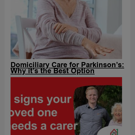
Domiciliary Care for Parkinson’s:
Why it’s the Best Option