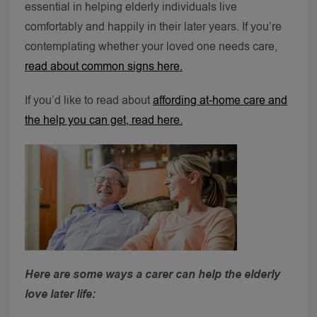
essential in helping elderly individuals live
comfortably and happily in their later years.
If you’re
contemplating whether your loved one needs care,
read about common signs here.
If you’d like to read about
affording at-home care and
the help you can get, read here.
Here are some ways a carer can help the elderly
love later life: