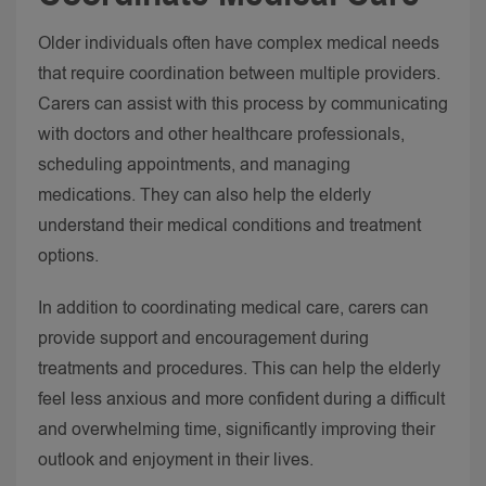
Older individuals often have complex medical needs
that require coordination between multiple providers.
Carers can assist with this process by communicating
with doctors and other healthcare professionals,
scheduling appointments, and managing
medications. They can also help the elderly
understand their medical conditions and treatment
options.
In addition to coordinating medical care, carers can
provide support and encouragement during
treatments and procedures. This can help the elderly
feel less anxious and more confident during a difficult
and overwhelming time, significantly improving their
outlook and enjoyment in their lives.