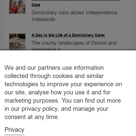
Care
Domiciliary care allows independence.
Independe...
A Day in the Life of a Domiciliary Carer
The county landscapes of Dorset and
Hampshire a...
Care Homes vs. At-Home Care
We and our partners use information
Care Homes vs. At-Home Care:
collected through cookies and similar
Navigating the Bes...
technologies to improve your experience on
our site, analyse how you use it and for
2023 September Newsletter
marketing purposes. You can find out more
No.1 Care provider – September
in our privacy policy, and manage your
Newsletter...
consent at any time.
Privacy