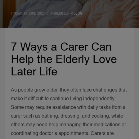
FRIDAY, 16 JUNE 2023
/
PUBLISHED IN
BLOG
7 Ways a Carer Can
Help the Elderly Love
Later Life
As people grow older, they often face challenges that
make it difficult to continue living independently.
Some may require assistance with daily tasks from a
carer such as bathing, dressing, and cooking, while
others may need help managing their medications or
coordinating doctor’s appointments.
Carers are