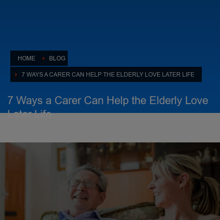
HOME
BLOG
7 WAYS A CARER CAN HELP THE ELDERLY LOVE LATER LIFE
7 Ways a Carer Can Help the Elderly Love
Later Life