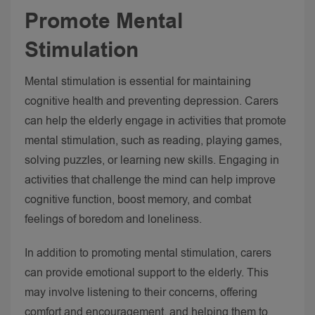
Promote Mental
Stimulation
Mental stimulation is essential for maintaining
cognitive health and preventing depression. Carers
can help the elderly engage in activities that promote
mental stimulation, such as reading, playing games,
solving puzzles, or learning new skills.
Engaging in
activities that challenge the mind can help improve
cognitive function, boost memory, and combat
feelings of boredom and loneliness.
In addition to promoting mental stimulation, carers
can provide emotional support to the elderly. This
may involve listening to their concerns, offering
comfort and encouragement, and helping them to