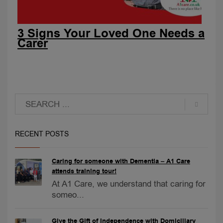
3 Signs Your Loved One Needs a
Carer
RECENT POSTS
Caring for someone with Dementia – A1 Care
attends training tour!
At A1 Care, we understand that caring for
someo...
Give the Gift of Independence with Domiciliary