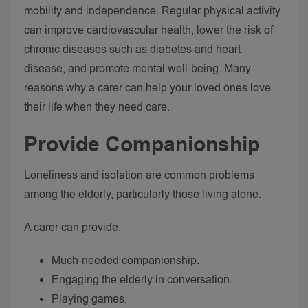
mobility and independence.
Regular physical activity
can improve cardiovascular health, lower the risk of
chronic diseases such as diabetes and heart
disease, and promote mental well-being. Many
reasons why a carer can help your loved ones love
their life when they need care.
Provide Companionship
Loneliness and isolation are common problems
among the elderly, particularly those living alone.
A carer can provide:
Much-needed companionship.
Engaging the elderly in conversation.
Playing games.