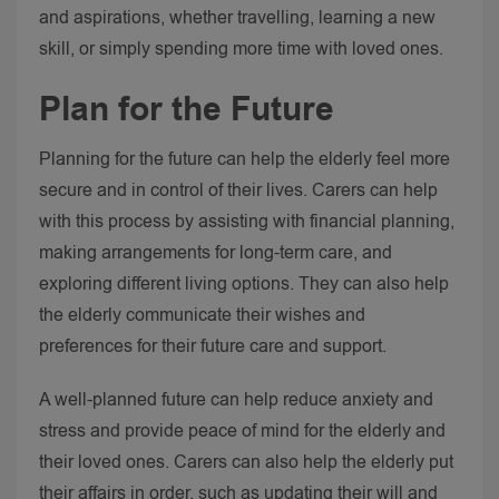
and aspirations, whether travelling, learning a new
skill, or simply spending more time with loved ones.
Plan for the Future
Planning for the future can help the elderly feel more
secure and in control of their lives. Carers can help
with this process by assisting with financial planning,
making arrangements for long-term care, and
exploring different living options. They can also help
the elderly communicate their wishes and
preferences for their future care and support.
A well-planned future can help reduce anxiety and
stress and provide peace of mind for the elderly and
their loved ones. Carers can also help the elderly put
their affairs in order, such as updating their will and