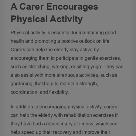
A Carer Encourages
Physical Activity
Physical activity is essential for maintaining good
health and promoting a positive outlook on life.
Carers can help the elderly stay active by
encouraging them to participate in gentle exercises,
such as stretching, walking, or sitting yoga.
They can
also assist with more strenuous activities, such as
gardening, that help to maintain strength,
coordination, and flexibility.
In addition to encouraging physical activity, carers
can help the elderly with rehabilitation exercises if
they have had a recent injury or illness, which can
help speed up their recovery and improve their