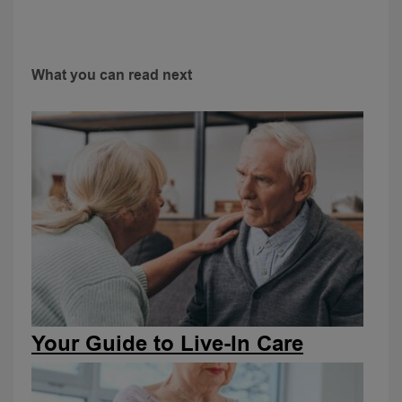
What you can read next
Your Guide to Live-In Care