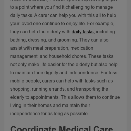
to a point where you find it challenging to manage
daily tasks. A carer can help you with this all to help
your loved one continue to enjoy life.
For example,
they can help the elderly with
daily tasks,
including
bathing, dressing, and grooming. They can also
assist with meal preparation, medication
management, and household chores. These tasks
not only make life easier for the elderly but also help
to maintain their dignity and independence.
For less
mobile people, carers can help with tasks such as
shopping, running errands, and transporting the
elderly to appointments. This allows them to continue
living in their homes and maintain their
independence for as long as possible.
Coordinate Medical Care