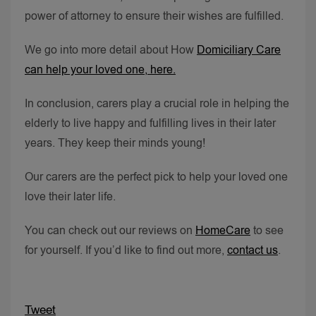
power of attorney to ensure their wishes are fulfilled.
We go into more detail about How
Domiciliary Care
can help your loved one, here.
In conclusion, carers play a crucial role in helping the
elderly to live happy and fulfilling lives in their later
years. They keep their minds young!
Our carers are the perfect pick to help your loved one
love their later life.
You can check out our reviews on
HomeCare
to see
for yourself. If you’d like to find out more,
contact us
.
Tweet