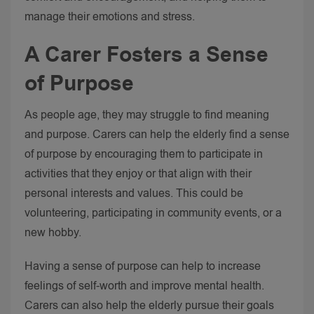
manage their emotions and stress.
A Carer Fosters a Sense
of Purpose
As people age, they may struggle to find meaning
and purpose. Carers can help the elderly find a sense
of purpose by encouraging them to participate in
activities that they enjoy or that align with their
personal interests and values. This could be
volunteering, participating in community events, or a
new hobby.
Having a sense of purpose can help to increase
feelings of self-worth and improve mental health.
Carers can also help the elderly pursue their goals