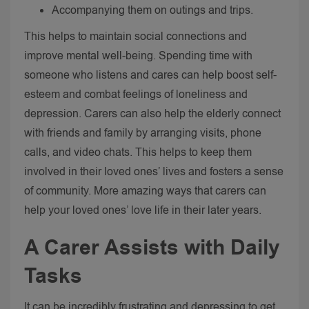
Accompanying them on outings and trips.
This helps to maintain social connections and
improve mental well-being. Spending time with
someone who listens and cares can help boost self-
esteem and combat feelings of loneliness and
depression.
Carers can also help the elderly connect
with friends and family by arranging visits, phone
calls, and video chats. This helps to keep them
involved in their loved ones’ lives and fosters a sense
of community.
More amazing ways that carers can
help your loved ones’ love life in their later years.
A Carer
Assists with Daily
Tasks
It can be incredibly frustrating and depressing to get