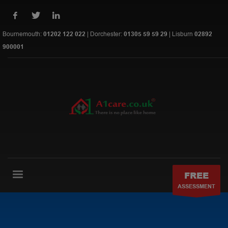
Bournemouth:
01202 122 022
| Dorchester:
01305 59 59 29
| Lisburn
02892
900001
FREE
ASSESSMENT