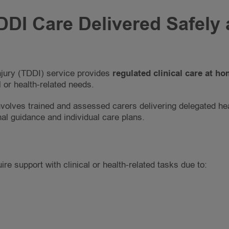
DI Care Delivered Safely 
njury (TDDI) service provides
regulated clinical care at h
 or health-related needs.
volves trained and assessed carers delivering delegated he
nal guidance and individual care plans.
re support with clinical or health-related tasks due to: