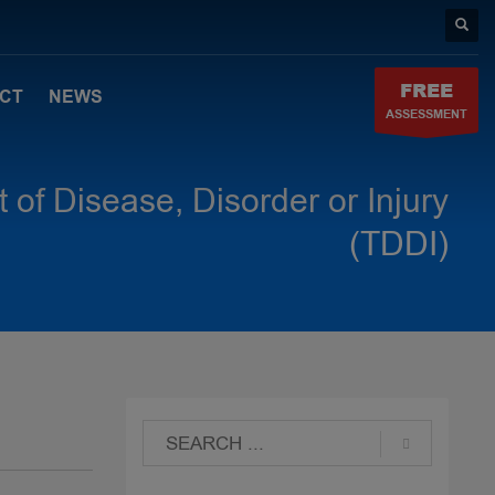
FREE
CT
NEWS
ASSESSMENT
 of Disease, Disorder or Injury
(TDDI)