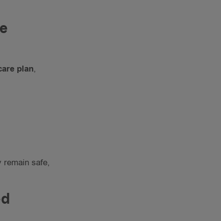
re
care plan
,
y remain safe,
ed