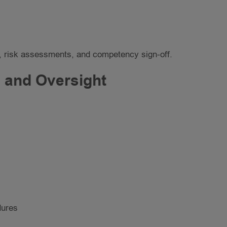
ans, risk assessments, and competency sign-off.
 and Oversight
dures