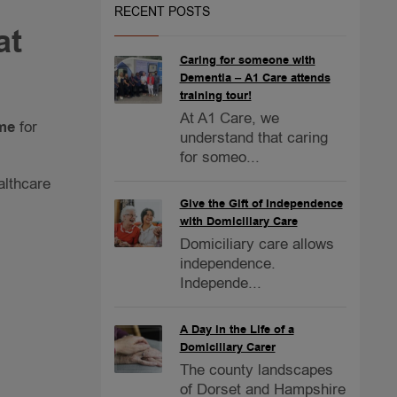
RECENT POSTS
at
Caring for someone with
Dementia – A1 Care attends
training tour!
At A1 Care, we
ome
for
understand that caring
for someo...
althcare
Give the Gift of Independence
with Domiciliary Care
Domiciliary care allows
independence.
Independe...
A Day in the Life of a
Domiciliary Carer
The county landscapes
of Dorset and Hampshire