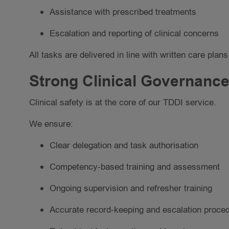
Assistance with prescribed treatments
Escalation and reporting of clinical concerns
All tasks are delivered in line with written care pl
Strong Clinical Governance
Clinical safety is at the core of our TDDI service.
We ensure:
Clear delegation and task authorisation
Competency-based training and assessment
Ongoing supervision and refresher training
Accurate record-keeping and escalation proce