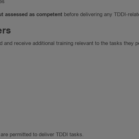
es
but assessed as competent
before delivering any TDDI-relat
ers
 and receive additional training relevant to the tasks they p
re permitted to deliver TDDI tasks.