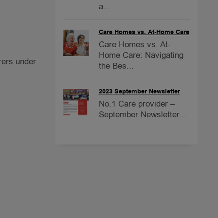
a...
Care Homes vs. At-Home Care
Care Homes vs. At-
Home Care: Navigating
rers under
the Bes...
2023 September Newsletter
No.1 Care provider –
September Newsletter...