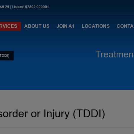
 59 29
| Lisburn
02892 900001
RVICES
ABOUT US
JOIN A1
LOCATIONS
CONTA
Treatment
TDDI)
order or Injury (TDDI)