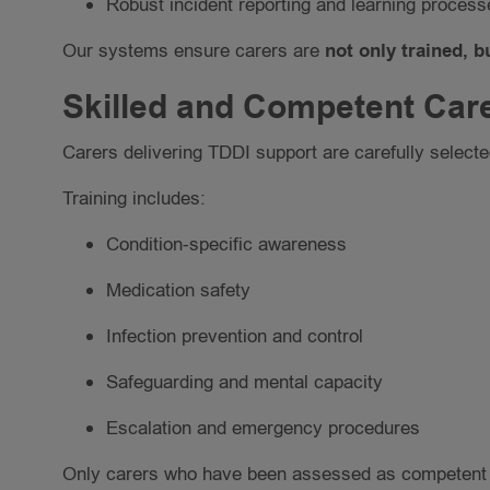
Robust incident reporting and learning process
Our systems ensure carers are
not only trained, 
Skilled and Competent Car
Carers delivering TDDI support are carefully selected
Training includes:
Condition-specific awareness
Medication safety
Infection prevention and control
Safeguarding and mental capacity
Escalation and emergency procedures
Only carers who have been assessed as competent a