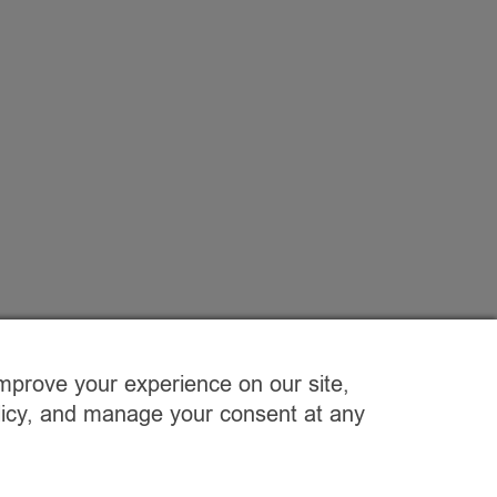
improve your experience on our site,
olicy, and manage your consent at any