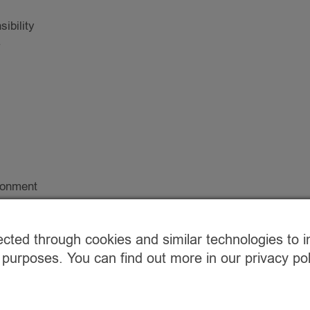
ibility
.
ironment
 home?
ected through cookies and similar technologies to 
 arrange a
 purposes. You can find out more in our privacy p