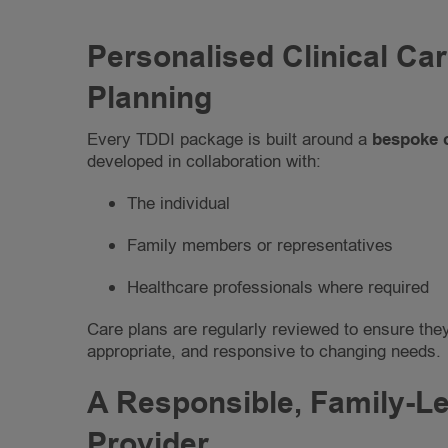
Personalised Clinical Ca
Planning
Every TDDI package is built around a
bespoke 
developed in collaboration with:
The individual
Family members or representatives
Healthcare professionals where required
Care plans are regularly reviewed to ensure the
appropriate, and responsive to changing needs.
A Responsible, Family-L
Provider