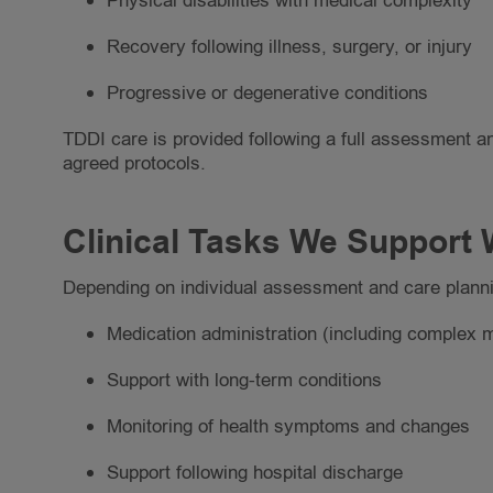
Physical disabilities with medical complexity
Recovery following illness, surgery, or injury
Progressive or degenerative conditions
TDDI care is provided following a full assessment an
agreed protocols.
Clinical Tasks We Support 
Depending on individual assessment and care planni
Medication administration (including complex 
Support with long-term conditions
Monitoring of health symptoms and changes
Support following hospital discharge