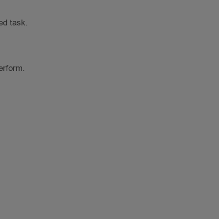
ed task.
erform.