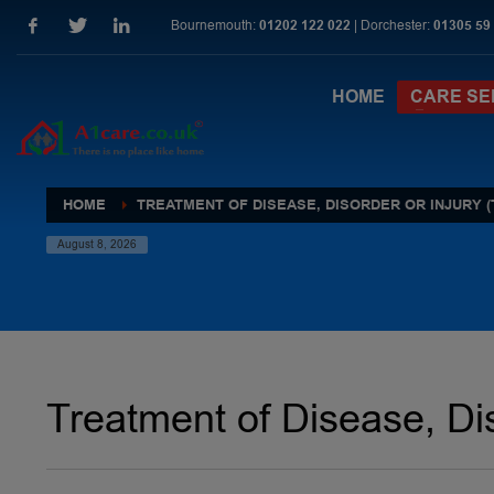
Bournemouth:
01202 122 022
| Dorchester:
01305 59
HOME
CARE SE
HOME
TREATMENT OF DISEASE, DISORDER OR INJURY (
August 8, 2026
Treatment of Disease, Dis