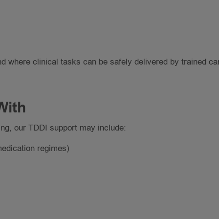
d where clinical tasks can be safely delivered by trained ca
With
ng, our TDDI support may include:
medication regimes)