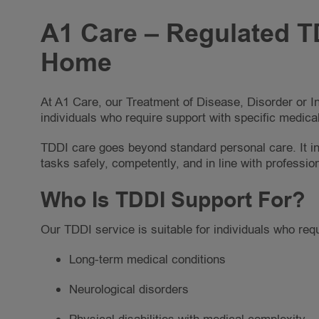
A1 Care – Regulated TD
Home
At A1 Care, our Treatment of Disease, Disorder or I
individuals who require support with specific medical
TDDI care goes beyond standard personal care. It in
tasks safely, competently, and in line with professio
Who Is TDDI Support For?
Our TDDI service is suitable for individuals who requi
Long-term medical conditions
Neurological disorders