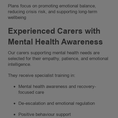
Plans focus on promoting emotional balance,
reducing crisis risk, and supporting long-term
wellbeing
Experienced Carers with
Mental Health Awareness
Our carers supporting mental health needs are
selected for their empathy, patience, and emotional
intelligence.
They receive specialist training in:
Mental health awareness and recovery-
focused care
De-escalation and emotional regulation
Positive behaviour support