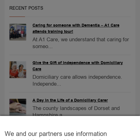
RECENT POSTS
Caring for someone with Dementia – A1 Care
attends training tour!
At A1 Care, we understand that caring for
someo...
Give the Gift of Independence with Domiciliary
Care
Domiciliary care allows independence.
Independe...
A Day in the Life of a Domiciliary Carer
The county landscapes of Dorset and
Hampshire a...
Care Homes vs. At-Home Care
We and our partners use information
Care Homes vs. At-Home Care: