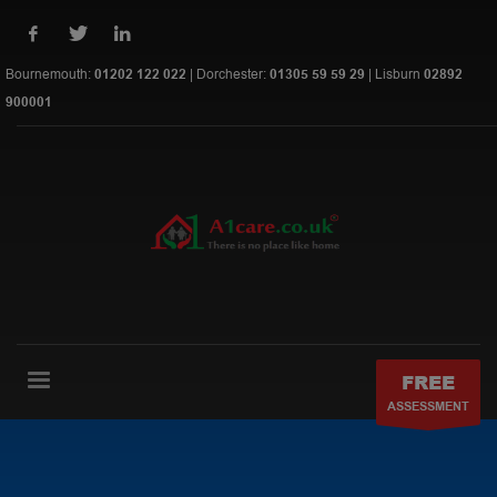
Bournemouth:
01202 122 022
| Dorchester:
01305 59 59 29
| Lisburn
02892
900001
FREE
ASSESSMENT