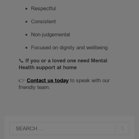
Respectful
Consistent
Non-judgemental
Focused on dignity and wellbeing
📞
If you or a loved one need Mental
Health support at home
👉
Contact us today
to speak with our
friendly team.