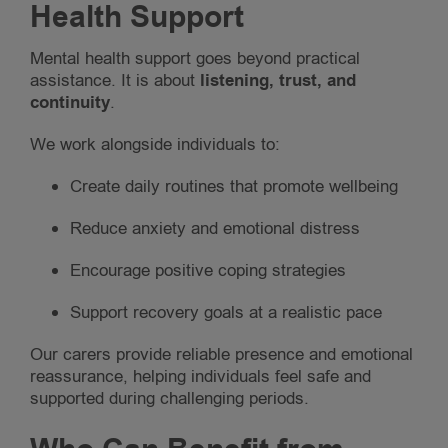
Health Support
Mental health support goes beyond practical
assistance. It is about
listening, trust, and
continuity
.
We work alongside individuals to:
Create daily routines that promote wellbeing
Reduce anxiety and emotional distress
Encourage positive coping strategies
Support recovery goals at a realistic pace
Our carers provide reliable presence and emotional
reassurance, helping individuals feel safe and
supported during challenging periods.