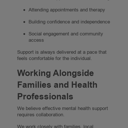
Attending appointments and therapy
Building confidence and independence
Social engagement and community
access
Support is always delivered at a pace that
feels comfortable for the individual.
Working Alongside
Families and Health
Professionals
We believe effective mental health support
requires collaboration.
We work closely with families, local