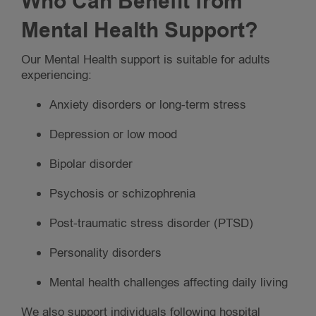
Who Can Benefit from
Mental Health Support?
Our Mental Health support is suitable for adults
experiencing:
Anxiety disorders or long-term stress
Depression or low mood
Bipolar disorder
Psychosis or schizophrenia
Post-traumatic stress disorder (PTSD)
Personality disorders
Mental health challenges affecting daily living
We also support individuals following hospital