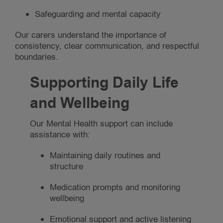
Safeguarding and mental capacity
Our carers understand the importance of
consistency, clear communication, and respectful
boundaries.
Supporting Daily Life
and Wellbeing
Our Mental Health support can include
assistance with:
Maintaining daily routines and
structure
Medication prompts and monitoring
wellbeing
Emotional support and active listening